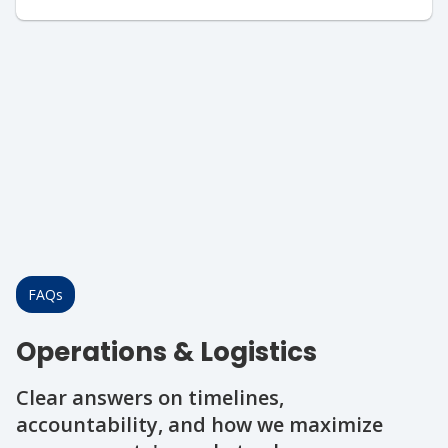
FAQs
Operations & Logistics
Clear answers on timelines,
accountability, and how we maximize