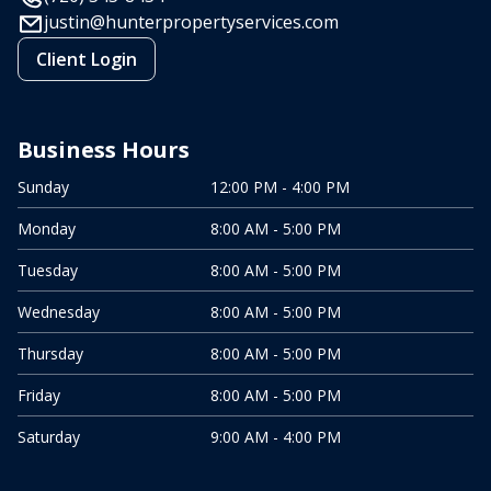
justin@hunterpropertyservices.com
Client Login
Business Hours
Sunday
12:00 PM - 4:00 PM
Monday
8:00 AM - 5:00 PM
Tuesday
8:00 AM - 5:00 PM
Wednesday
8:00 AM - 5:00 PM
Thursday
8:00 AM - 5:00 PM
Friday
8:00 AM - 5:00 PM
Saturday
9:00 AM - 4:00 PM