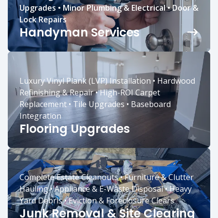
Upgrades • Minor Plumbing & Electrical • Door &
Lock Repairs
Handyman Services
Luxury Vinyl Plank (LVP) Installation • Hardwood
Refinishing & Repair • High-ROI Carpet
Replacement • Tile Upgrades • Baseboard
Integration
Flooring Upgrades
Complete Estate Cleanouts • Furniture & Clutter
Hauling • Appliance & E-Waste Disposal • Heavy
Yard Debris • Eviction & Foreclosure Clears
Junk Removal & Site Clearing