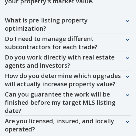
your property's market value.
Question
Question
Question
Question
Question
Question
Question
Question
Question
Question
What is pre-listing property
optimization?
Do I need to manage different
subcontractors for each trade?
Do you work directly with real estate
agents and investors?
How do you determine which upgrades
will actually increase property value?
Can you guarantee the work will be
finished before my target MLS listing
date?
Are you licensed, insured, and locally
operated?