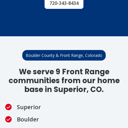
720-343-8434
Boulder County & Front Range, Colorado
We serve 9 Front Range
communities from our home
base in Superior, CO.
Superior
Boulder