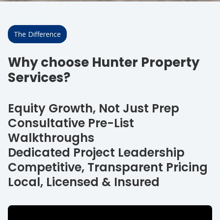
The Difference
Why choose Hunter Property
Services?
Equity Growth, Not Just Prep
Consultative Pre-List
Walkthroughs
Dedicated Project Leadership
Competitive, Transparent Pricing
Local, Licensed & Insured