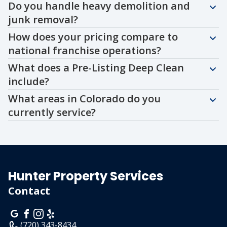
Do you handle heavy demolition and
junk removal?
How does your pricing compare to
national franchise operations?
What does a Pre-Listing Deep Clean
include?
What areas in Colorado do you
currently service?
Hunter Property Services
Contact
(720) 343-8434