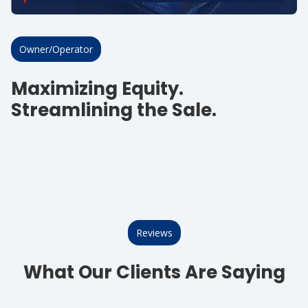
Owner/Operator
Maximizing Equity.
Streamlining the Sale.
Reviews
What Our Clients Are Saying