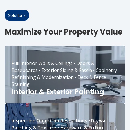
Solutions
Maximize Your Property Value
Full Interior Walls & Ceilings • Doors &
Baseboards • Exterior Siding & Fascia • Cabinetry
Refinishing & Modernization • Deck & Fence
Staining
Interior & Exterior Painting
Inspection Objection Resolutions • Drywall
Patching & Texture • Hardware & Fixture