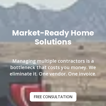
Market-Ready Home
Solutions
Managing multiple contractors is a
bottleneck that costs you money. We
eliminate it. One vendor. One invoice.
FREE CONSULTATION