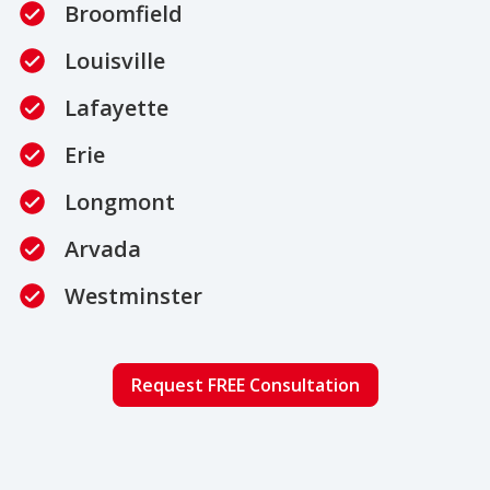
Broomfield
Louisville
Lafayette
Erie
Longmont
Arvada
Westminster
Request FREE Consultation