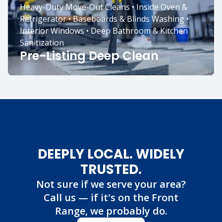
Heavy-Duty Move-Out Cleans • Inside Oven &
Refrigerator • Baseboards & Blinds Washing •
Interior Windows • Deep Bathroom & Kitchen
Sanitization
Pre-Listing Deep Clean
DEEPLY LOCAL. WIDELY
TRUSTED.
Not sure if we serve your area?
Call us — if it's on the Front
Range, we probably do.