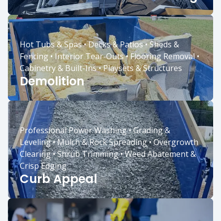
Hot Tubs & Spas • Decks & Patios • Sheds &
Fencing • Interior Tear-Outs • Flooring Removal •
Cabinetry & Built-Ins • Playsets & Structures
Demolition
Professional Power Washing • Grading &
Leveling • Mulch & Rock Spreading • Overgrowth
Clearing • Shrub Trimming • Weed Abatement &
Crisp Edging
Curb Appeal