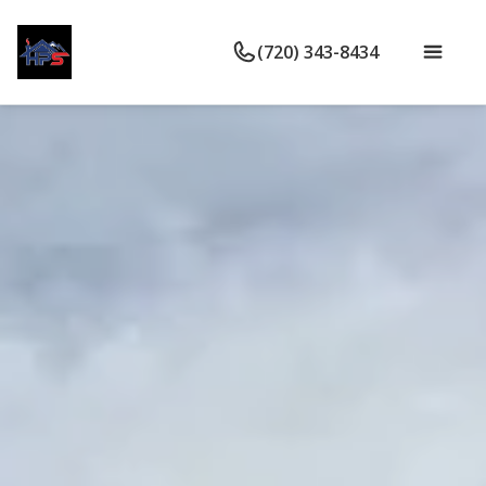
(720) 343-8434