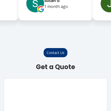
Susan G
1 month
ago
Contact Us
Get a Quote