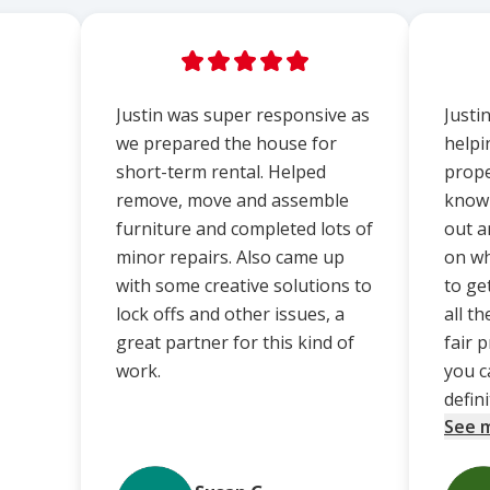
Justin was super responsive as
Justi
we prepared the house for
helpi
short-term rental. Helped
prope
remove, move and assemble
know 
furniture and completed lots of
out a
minor repairs. Also came up
on wh
with some creative solutions to
to ge
lock offs and other issues, a
all t
great partner for this kind of
fair 
work.
you c
definit
See 